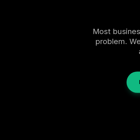
Most busines
problem. We