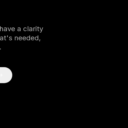
ave a clarity
at's needed,
.