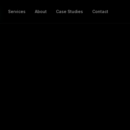
Services
About
Case Studies
Contact