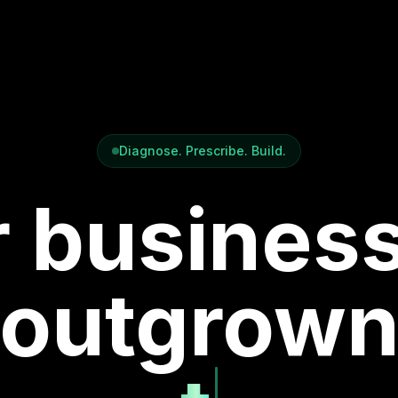
Diagnose. Prescribe. Build.
 busines
outgrow