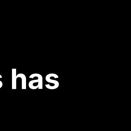
s has
n