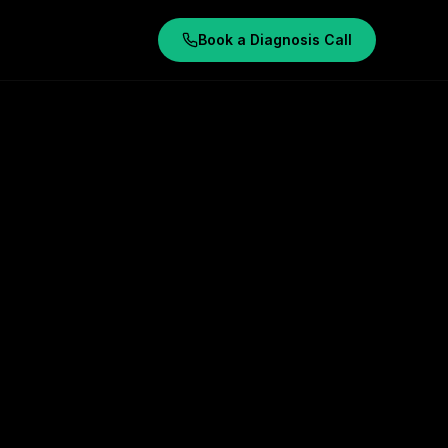
Book a Diagnosis Call