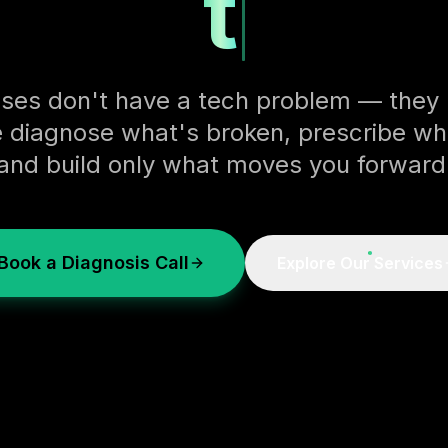
the too
ses don't have a tech problem — they h
 diagnose what's broken, prescribe wh
and build only what moves you forward
Book a Diagnosis Call
Explore Our Services